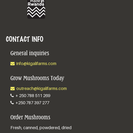
CONTACT INFO
General inquiries
info@kigalifarms.com
Grow Mushrooms Today
outreach@kigalifarms.com
+ 250 788 511 269
+250 787 397 277
Order Mushrooms
Fresh, canned, powdered, dried