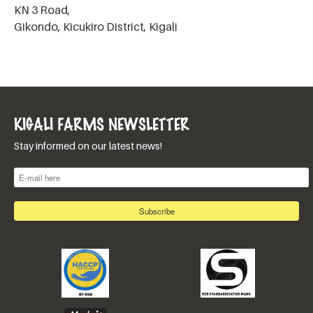
KN 3 Road,
Gikondo, Kicukiro District, Kigali
KIGALI FARMS NEWSLETTER
Stay informed on our latest news!
E-mail
*