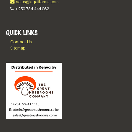
sales@kigalifarms.com
+250 784 444 062
QUICK LINKS
Contact Us
Sitemap