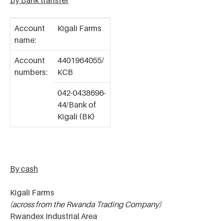
By Bank transfer
Account
Kigali Farms
name:
Account
4401964055/
numbers:
KCB
042-0438696-
44/Bank of
Kigali (BK)
By cash
Kigali Farms
(across from the Rwanda Trading Company)
Rwandex Industrial Area