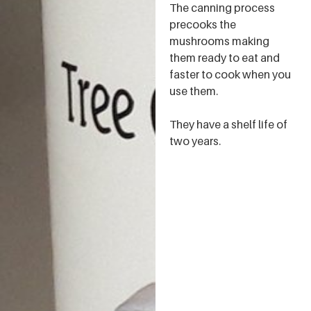
The canning process
precooks the
mushrooms making
them ready to eat and
faster to cook when you
use them.
They have a shelf life of
two years.