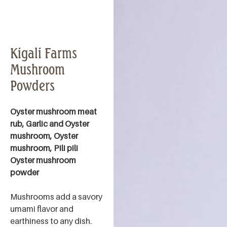
Kigali Farms
Mushroom
Powders
Oyster mushroom meat
rub, Garlic and Oyster
mushroom, Oyster
mushroom, Pili pili
Oyster mushroom
powder
Mushrooms add a savory
umami flavor and
earthiness to any dish.