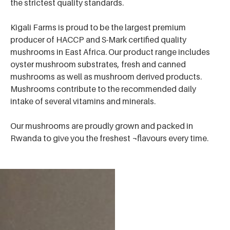
the strictest quality standards.
Kigali Farms is proud to be the largest premium
producer of HACCP and S-Mark certified quality
mushrooms in East Africa. Our product range includes
oyster mushroom substrates, fresh and canned
mushrooms as well as mushroom derived products.
Mushrooms contribute to the recommended daily
intake of several vitamins and minerals.
Our mushrooms are proudly grown and packed in
Rwanda to give you the freshest ¬flavours every time.