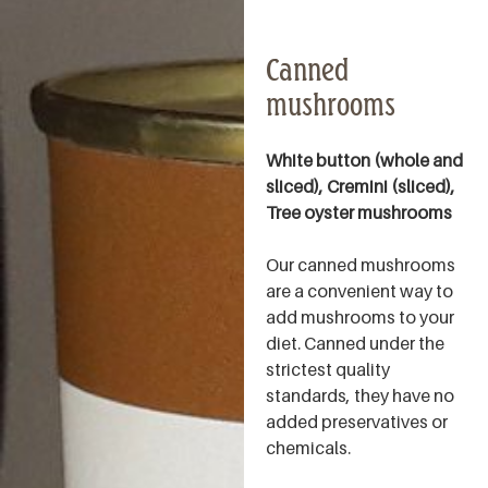
Canned
mushrooms
White button (whole and
sliced), Cremini (sliced),
Tree oyster mushrooms
Our canned mushrooms
are a convenient way to
add mushrooms to your
diet. Canned under the
strictest quality
standards, they have no
added preservatives or
chemicals.