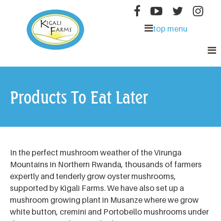
MAIN MENU
Skip to main content
About Us
top menu
Mushrooms for All
Kigali
Good for You
Farms
Our Products
Products To Eat Later
Where to Find
Friends
In the perfect mushroom weather of the Virunga
Mountains in Northern Rwanda, thousands of farmers
expertly and tenderly grow oyster mushrooms,
supported by Kigali Farms. We have also set up a
mushroom growing plant in Musanze where we grow
white button, cremini and Portobello mushrooms under