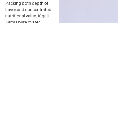
Packing both depth of
flavor and concentrated
nutritional value, Kigali
Farms pure oyster
mushroom powder can
be used as a spice or
seasoning, as well as a
nutritional supplement,
in cooking. We love it in
soups, sauces, omelets,
imvange, and more!
For those who like some
heat, spice up any of
these dishes by adding
Kigali Farms Pili Pili
Oyster Mushroom
Powder.